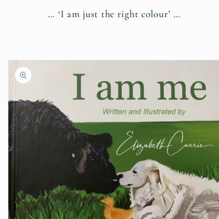
… ‘I am just the right colour’ …
Skip to
product
information