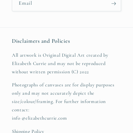
Email
Disclaimers and Policies
All artwork is Original Digital Art created by
Elizabeth Currie and may not be reproduced
without written permission (C) 2022
Photographs of canvases are for display purposes
only and may not accurately depict the
size/colour/framing. For further information
contact:
info @elizabethcurrie.com
Shipping Policy