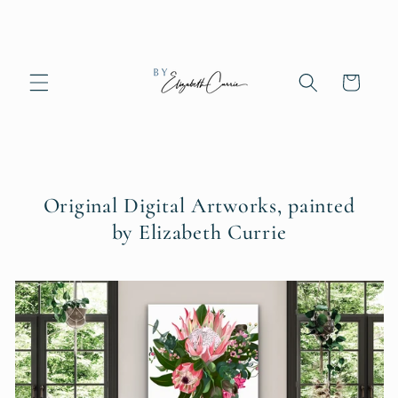
Skip to
content
Cart
Original Digital Artworks, painted
by Elizabeth Currie