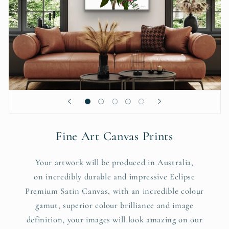
Fine Art Canvas Prints
Your artwork will be produced in Australia,
on incredibly durable and impressive Eclipse
Premium Satin Canvas, with an incredible colour
gamut, superior colour brilliance and image
definition, your images will look amazing on our