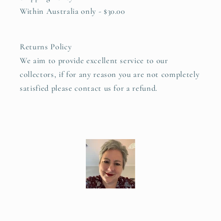
Within Australia only - $30.00
Returns Policy
We aim to provide excellent service to our
collectors, if for any reason you are not completely
satisfied please contact us for a refund.