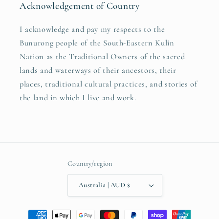
Acknowledgement of Country
I acknowledge and pay my respects to the
Bunurong people of the South-Eastern Kulin
Nation as the Traditional Owners of the sacred
lands and waterways of their ancestors, their
places, traditional cultural practices, and stories of
the land in which I live and work.
Country/region
Australia | AUD $
Payment