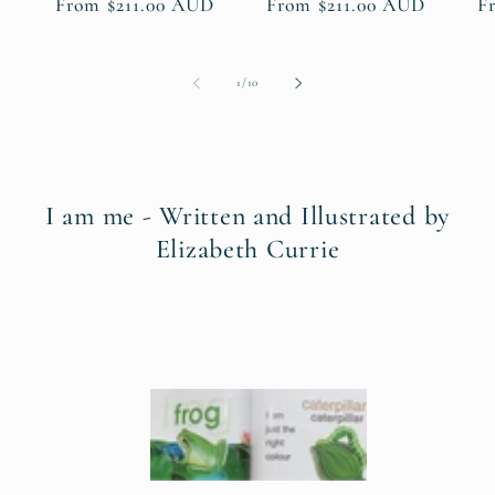
Regular
From $211.00 AUD
Regular
From $211.00 AUD
R
F
price
price
pr
of
1
/
10
I am me - Written and Illustrated by
Elizabeth Currie