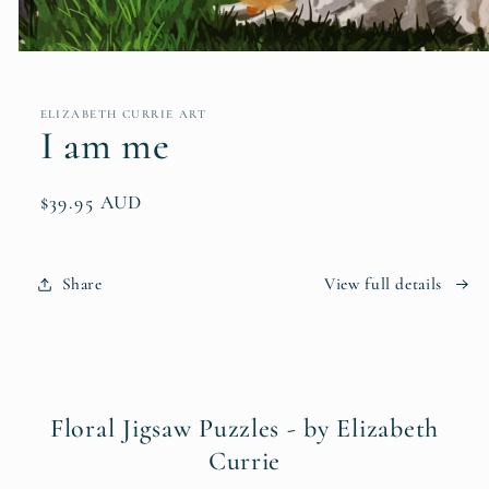
Open
media
1
in
ELIZABETH CURRIE ART
modal
I am me
Regular
$39.95 AUD
price
Share
View full details
Floral Jigsaw Puzzles - by Elizabeth
Currie