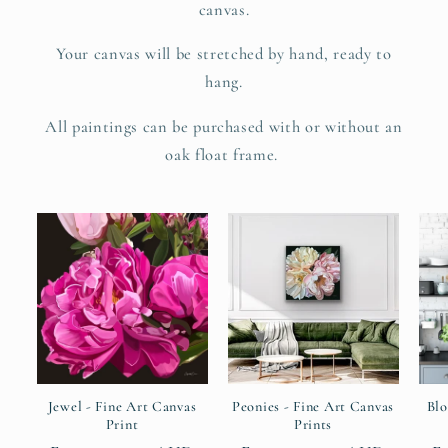
canvas.
Your canvas will be stretched by hand, ready to
hang.
All paintings can be purchased with or without an
oak float frame.
Jewel - Fine Art Canvas
Peonies - Fine Art Canvas
Blo
Print
Prints