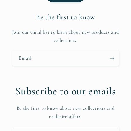
Be the first to know
Join our email list to learn about new products and
collections.
Email
Subscribe to our emails
Be the first to know about new collections and
exclusive offers.