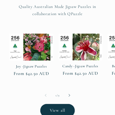
Quality Australian Made Jigsaw Puzzles in
collaboration with QPuzzle
Candy -Jigsaw Puzzles
B
Joy -Jigsaw Puzzles
Regular
From $42.50 AUD
R
F
Regular
From $42.50 AUD
price
p
price
of
1
/
9
View all